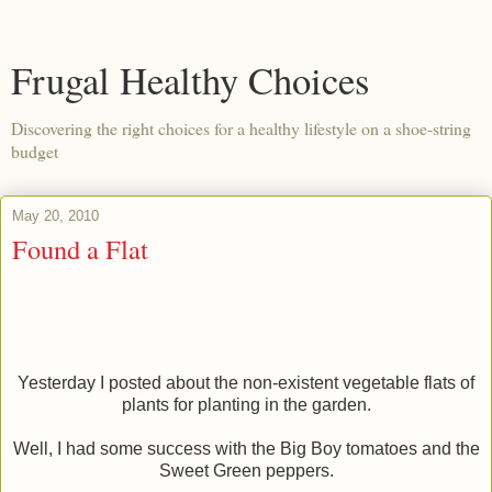
Frugal Healthy Choices
Discovering the right choices for a healthy lifestyle on a shoe-string
budget
May 20, 2010
Found a Flat
Yesterday I posted about the non-existent vegetable flats of
plants for planting in the garden.
Well, I had some success with the Big Boy tomatoes and the
Sweet Green peppers.