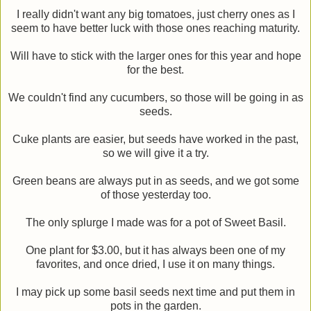
I really didn't want any big tomatoes, just cherry ones as I
seem to have better luck with those ones reaching maturity.
Will have to stick with the larger ones for this year and hope
for the best.
We couldn't find any cucumbers, so those will be going in as
seeds.
Cuke plants are easier, but seeds have worked in the past,
so we will give it a try.
Green beans are always put in as seeds, and we got some
of those yesterday too.
The only splurge I made was for a pot of Sweet Basil.
One plant for $3.00, but it has always been one of my
favorites, and once dried, I use it on many things.
I may pick up some basil seeds next time and put them in
pots in the garden.