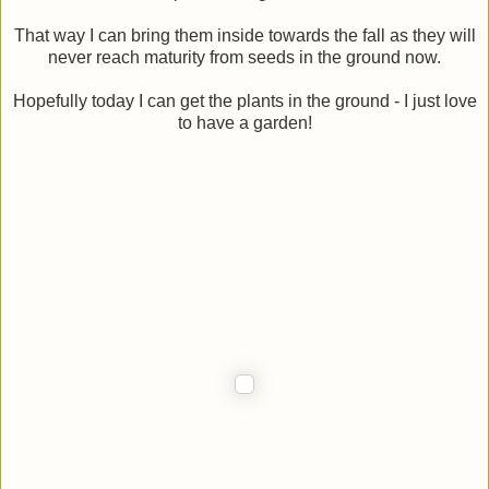
That way I can bring them inside towards the fall as they will
never reach maturity from seeds in the ground now.
Hopefully today I can get the plants in the ground - I just love
to have a garden!