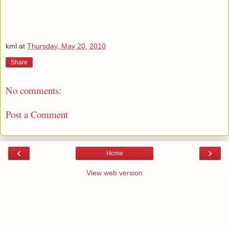
kml
at
Thursday, May 20, 2010
Share
No comments:
Post a Comment
‹
›
Home
View web version