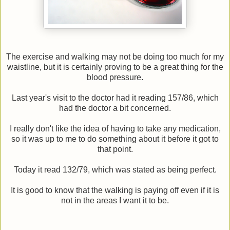
The exercise and walking may not be doing too much for my
waistline, but it is certainly proving to be a great thing for the
blood pressure.
Last year's visit to the doctor had it reading 157/86, which
had the doctor a bit concerned.
I really don't like the idea of having to take any medication,
so it was up to me to do something about it before it got to
that point.
Today it read 132/79, which was stated as being perfect.
It is good to know that the walking is paying off even if it is
not in the areas I want it to be.