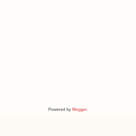
Powered by
Blogger
.