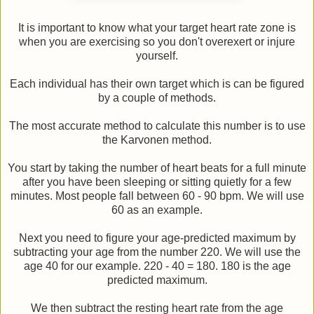
It is important to know what your target heart rate zone is
when you are exercising so you don't overexert or injure
yourself.
Each individual has their own target which is can be figured
by a couple of methods.
The most accurate method to calculate this number is to use
the Karvonen method.
You start by taking the number of heart beats for a full minute
after you have been sleeping or sitting quietly for a few
minutes. Most people fall between 60 - 90 bpm. We will use
60 as an example.
Next you need to figure your age-predicted maximum by
subtracting your age from the number 220. We will use the
age 40 for our example. 220 - 40 = 180. 180 is the age
predicted maximum.
We then subtract the resting heart rate from the age