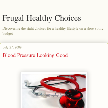
Frugal Healthy Choices
Discovering the right choices for a healthy lifestyle on a shoe-string
budget
July 27, 2009
Blood Pressure Looking Good