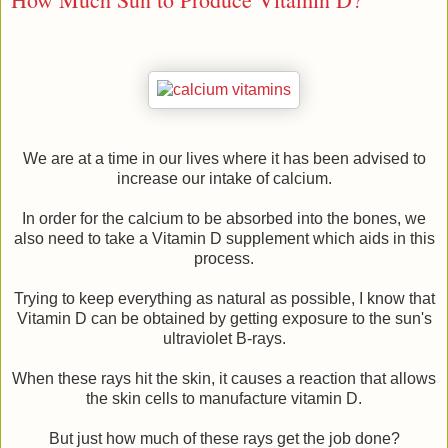
We are at a time in our lives where it has been advised to
increase our intake of calcium.
In order for the calcium to be absorbed into the bones, we
also need to take a Vitamin D supplement which aids in this
process.
Trying to keep everything as natural as possible, I know that
Vitamin D can be obtained by getting exposure to the sun's
ultraviolet B-rays.
When these rays hit the skin, it causes a reaction that allows
the skin cells to manufacture vitamin D.
But just how much of these rays get the job done?