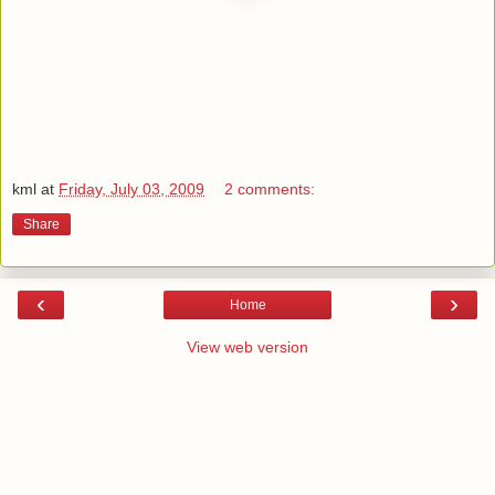
kml
at
Friday, July 03, 2009
2 comments:
Share
‹
›
Home
View web version