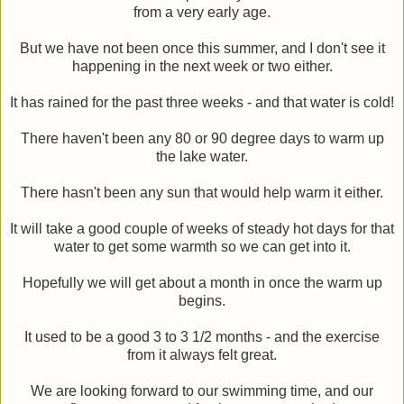
from a very early age.
But we have not been once this summer, and I don't see it
happening in the next week or two either.
It has rained for the past three weeks - and that water is cold!
There haven't been any 80 or 90 degree days to warm up
the lake water.
There hasn't been any sun that would help warm it either.
It will take a good couple of weeks of steady hot days for that
water to get some warmth so we can get into it.
Hopefully we will get about a month in once the warm up
begins.
It used to be a good 3 to 3 1/2 months - and the exercise
from it always felt great.
We are looking forward to our swimming time, and our