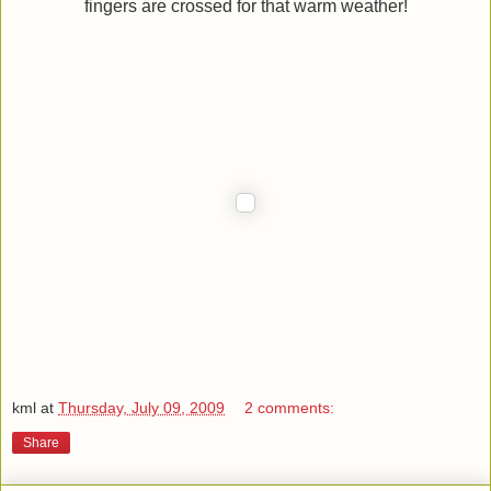
fingers are crossed for that warm weather!
kml
at
Thursday, July 09, 2009
2 comments:
Share