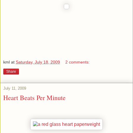
kml
at
Saturday, July 18, 2009
2 comments:
Share
July 11, 2009
Heart Beats Per Minute