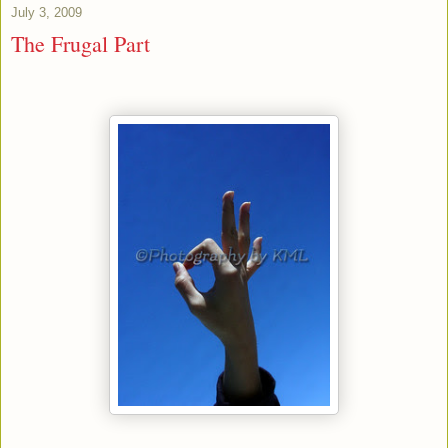
July 3, 2009
The Frugal Part