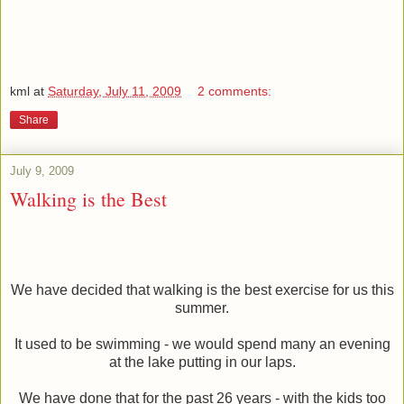
kml
at
Saturday, July 11, 2009
2 comments:
Share
July 9, 2009
Walking is the Best
We have decided that walking is the best exercise for us this
summer.
It used to be swimming - we would spend many an evening
at the lake putting in our laps.
We have done that for the past 26 years - with the kids too