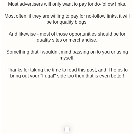
Most advertisers will only want to pay for do-follow links.
Most often, if they are willing to pay for no-follow links, it will
be for quality blogs.
And likewise - most of those opportunities should be for
quality sites or merchandise.
Something that I wouldn't mind passing on to you or using
myself.
Thanks for taking the time to read this post, and if helps to
bring out your "frugal" side too then that is even better!