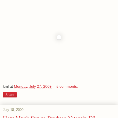
kml
at
Monday, July 27, 2009
5 comments:
Share
July 18, 2009
How Much Sun to Produce Vitamin D?