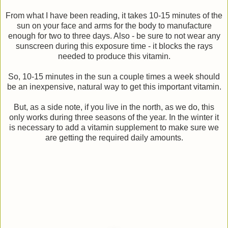
From what I have been reading, it takes 10-15 minutes of the
sun on your face and arms for the body to manufacture
enough for two to three days. Also - be sure to not wear any
sunscreen during this exposure time - it blocks the rays
needed to produce this vitamin.
So, 10-15 minutes in the sun a couple times a week should
be an inexpensive, natural way to get this important vitamin.
But, as a side note, if you live in the north, as we do, this
only works during three seasons of the year. In the winter it
is necessary to add a vitamin supplement to make sure we
are getting the required daily amounts.