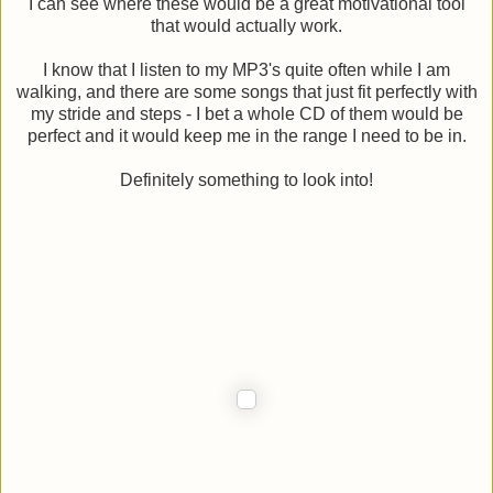
I can see where these would be a great motivational tool
that would actually work.
I know that I listen to my MP3's quite often while I am
walking, and there are some songs that just fit perfectly with
my stride and steps - I bet a whole CD of them would be
perfect and it would keep me in the range I need to be in.
Definitely something to look into!