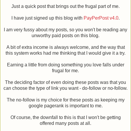
Just a quick post that brings out the frugal part of me.
I have just signed up this blog with
PayPerPost v4.0
.
I am very fussy about my posts, so you won't be reading any
unworthy paid posts on this blog.
A bit of extra income is always welcome, and the way that
this system works had me thinking that I would give it a try.
Earning a little from doing something you love falls under
frugal for me.
The deciding factor of even doing these posts was that you
can choose the type of link you want - do-follow or no-follow.
The no-follow is my choice for these posts as keeping my
google pagerank is important to me.
Of course, the downfall to this is that I won't be getting
offered many posts at all.