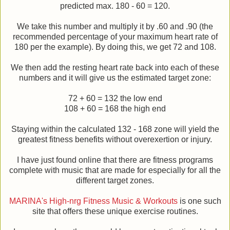
predicted max. 180 - 60 = 120.
We take this number and multiply it by .60 and .90 (the
recommended percentage of your maximum heart rate of
180 per the example). By doing this, we get 72 and 108.
We then add the resting heart rate back into each of these
numbers and it will give us the estimated target zone:
72 + 60 = 132 the low end
108 + 60 = 168 the high end
Staying within the calculated 132 - 168 zone will yield the
greatest fitness benefits without overexertion or injury.
I have just found online that there are fitness programs
complete with music that are made for especially for all the
different target zones.
MARINA's High-nrg Fitness Music & Workouts
is one such
site that offers these unique exercise routines.