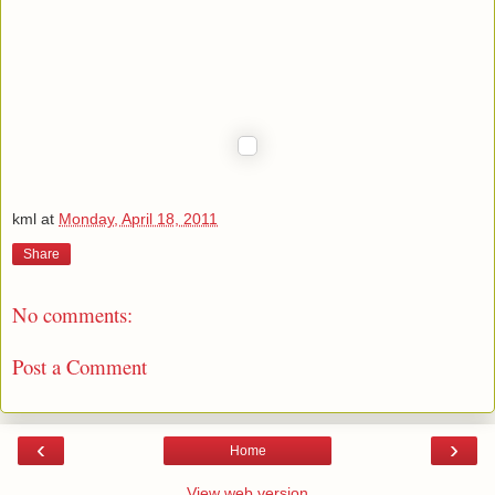
kml
at
Monday, April 18, 2011
Share
No comments:
Post a Comment
‹
›
Home
View web version