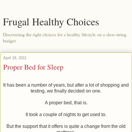
Frugal Healthy Choices
Discovering the right choices for a healthy lifestyle on a shoe-string
budget
April 18, 2011
Proper Bed for Sleep
It has been a number of years, but after a lot of shopping and
testing, we finally decided on one.
A proper bed, that is.
It took a couple of nights to get used to.
But the support that it offers is quite a change from the old