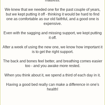
mattress.
We knew that we needed one for the past couple of years,
but we kept putting it off - thinking it would be hard to find
one as comfortable as our old faithful, and a good one is
expensive.
Even with the sagging and missing support, we kept putting
it off.
After a week of using the new one, we know how important it
is to get the right support.
The back and bones feel better, and breathing comes easier
too - and you awake more rested.
When you think about it, we spend a third of each day in it.
Having a good bed really can make a difference in one's
health!