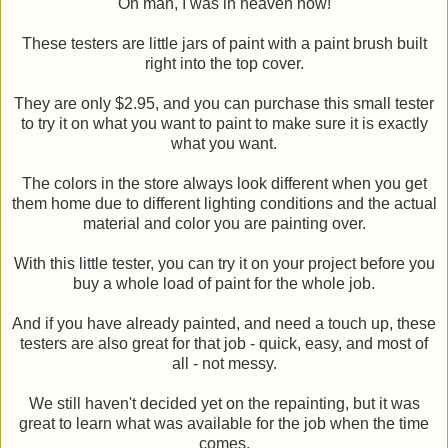
Oh man, I was in heaven now!
These testers are little jars of paint with a paint brush built
right into the top cover.
They are only $2.95, and you can purchase this small tester
to try it on what you want to paint to make sure it is exactly
what you want.
The colors in the store always look different when you get
them home due to different lighting conditions and the actual
material and color you are painting over.
With this little tester, you can try it on your project before you
buy a whole load of paint for the whole job.
And if you have already painted, and need a touch up, these
testers are also great for that job - quick, easy, and most of
all - not messy.
We still haven't decided yet on the repainting, but it was
great to learn what was available for the job when the time
comes.