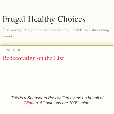
Frugal Healthy Choices
Discovering the right choices for a healthy lifestyle on a shoe-string
budget
June 11, 2010
Redecorating on the List
This is a Sponsored Post written by me on behalf of
Glidden
. All opinions are 100% mine.