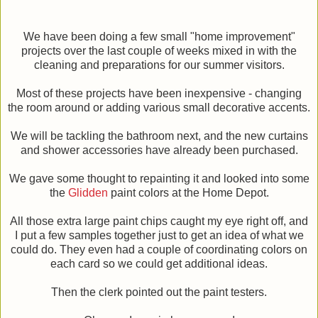
We have been doing a few small "home improvement"
projects over the last couple of weeks mixed in with the
cleaning and preparations for our summer visitors.
Most of these projects have been inexpensive - changing
the room around or adding various small decorative accents.
We will be tackling the bathroom next, and the new curtains
and shower accessories have already been purchased.
We gave some thought to repainting it and looked into some
the
Glidden
paint colors at the Home Depot.
All those extra large paint chips caught my eye right off, and
I put a few samples together just to get an idea of what we
could do. They even had a couple of coordinating colors on
each card so we could get additional ideas.
Then the clerk pointed out the paint testers.