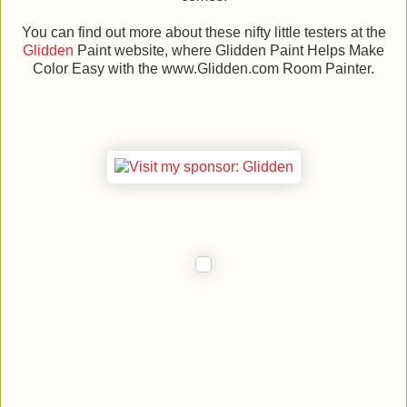
You can find out more about these nifty little testers at the
Glidden
Paint website, where Glidden Paint Helps Make
Color Easy with the www.Glidden.com Room Painter.