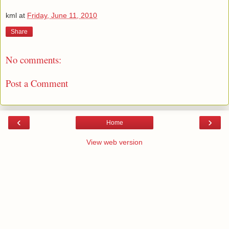
kml
at
Friday, June 11, 2010
Share
No comments:
Post a Comment
‹
›
Home
View web version