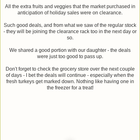
All the extra fruits and veggies that the market purchased in
anticipation of holiday sales were on clearance.
Such good deals, and from what we saw of the regular stock
- they will be joining the clearance rack too in the next day or
so.
We shared a good portion with our daughter - the deals
were just too good to pass up.
Don't forget to check the grocery store over the next couple
of days - I bet the deals will continue - especially when the
fresh turkeys get marked down. Nothing like having one in
the freezer for a treat!