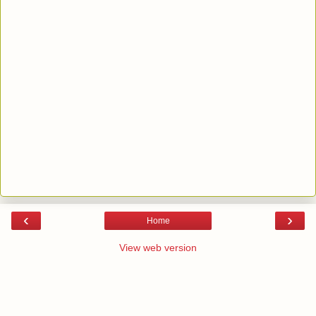
‹
›
Home
View web version