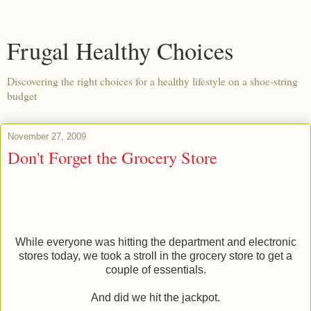
Frugal Healthy Choices
Discovering the right choices for a healthy lifestyle on a shoe-string
budget
November 27, 2009
Don't Forget the Grocery Store
While everyone was hitting the department and electronic
stores today, we took a stroll in the grocery store to get a
couple of essentials.
And did we hit the jackpot.