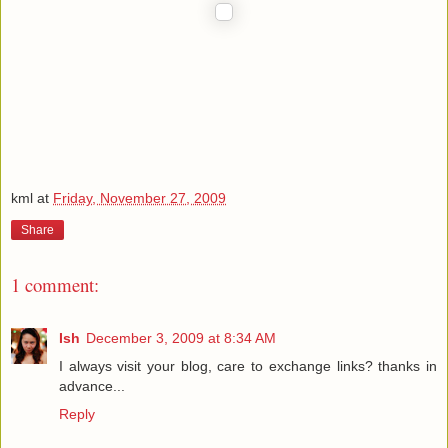
kml
at
Friday, November 27, 2009
Share
1 comment:
Ish
December 3, 2009 at 8:34 AM
I always visit your blog, care to exchange links? thanks in
advance...
Reply