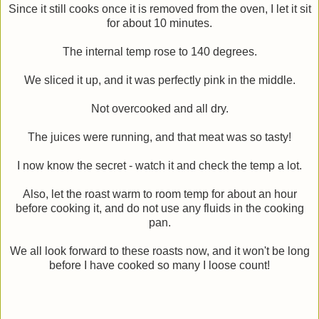
Since it still cooks once it is removed from the oven, I let it sit
for about 10 minutes.
The internal temp rose to 140 degrees.
We sliced it up, and it was perfectly pink in the middle.
Not overcooked and all dry.
The juices were running, and that meat was so tasty!
I now know the secret - watch it and check the temp a lot.
Also, let the roast warm to room temp for about an hour
before cooking it, and do not use any fluids in the cooking
pan.
We all look forward to these roasts now, and it won't be long
before I have cooked so many I loose count!