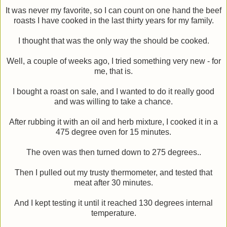
It was never my favorite, so I can count on one hand the beef
roasts I have cooked in the last thirty years for my family.
I thought that was the only way the should be cooked.
Well, a couple of weeks ago, I tried something very new - for
me, that is.
I bought a roast on sale, and I wanted to do it really good
and was willing to take a chance.
After rubbing it with an oil and herb mixture, I cooked it in a
475 degree oven for 15 minutes.
The oven was then turned down to 275 degrees..
Then I pulled out my trusty thermometer, and tested that
meat after 30 minutes.
And I kept testing it until it reached 130 degrees internal
temperature.