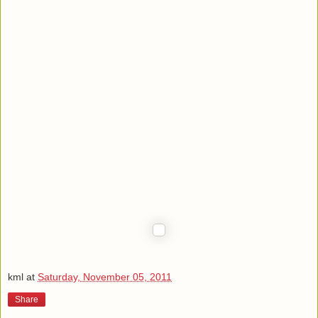
kml
at
Saturday, November 05, 2011
Share