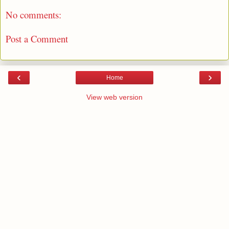
No comments:
Post a Comment
‹
›
Home
View web version