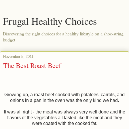
Frugal Healthy Choices
Discovering the right choices for a healthy lifestyle on a shoe-string
budget
November 5, 2011
The Best Roast Beef
Growing up, a roast beef cooked with potatoes, carrots, and
onions in a pan in the oven was the only kind we had.
It was all right - the meat was always very well done and the
flavors of the vegetables all tasted like the meat and they
were coated with the cooked fat.