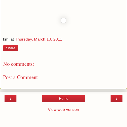
kml
at
Thursday, March 10, 2011
Share
No comments:
Post a Comment
‹
›
Home
View web version