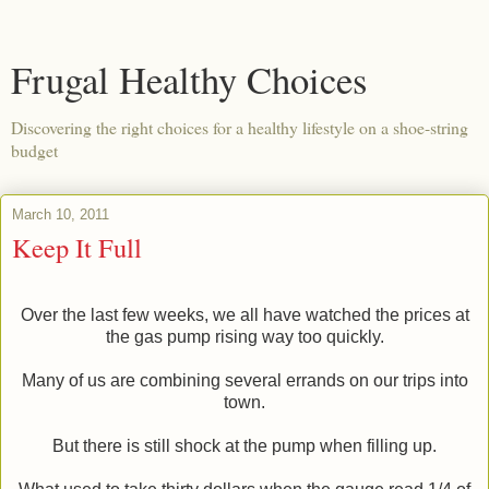
Frugal Healthy Choices
Discovering the right choices for a healthy lifestyle on a shoe-string
budget
March 10, 2011
Keep It Full
Over the last few weeks, we all have watched the prices at
the gas pump rising way too quickly.
Many of us are combining several errands on our trips into
town.
But there is still shock at the pump when filling up.