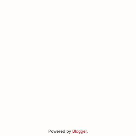
Powered by
Blogger
.