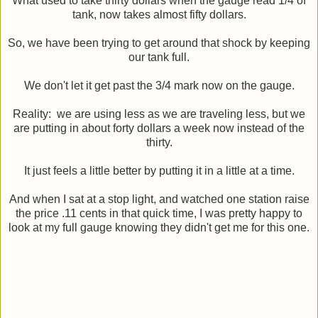
What used to take thirty dollars when the gauge read 1/4 of
tank, now takes almost fifty dollars.
So, we have been trying to get around that shock by keeping
our tank full.
We don't let it get past the 3/4 mark now on the gauge.
Reality: we are using less as we are traveling less, but we
are putting in about forty dollars a week now instead of the
thirty.
It just feels a little better by putting it in a little at a time.
And when I sat at a stop light, and watched one station raise
the price .11 cents in that quick time, I was pretty happy to
look at my full gauge knowing they didn't get me for this one.