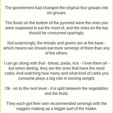
The government had changed the original four groups into
six groups.
The foods on the bottom of the pyramid were the ones you
were supposed to eat the most of, and the ones on the top
should be consumed sparingly.
Not surprisingly, the breads and grains are at the base -
which means we should eat more servings of them than any
of the others.
I can go along with that - bread, pasta, rice - I love them all -
but when dieting, they are the ones that have the most
carbs. And watching how many and what kind of carbs you
consume plays a big role in loosing weight.
Ok - on to the next level - it is split between the vegetables
and the fruits.
They each get their own recommended servings with the
veggies making up a bigger part of the intake.