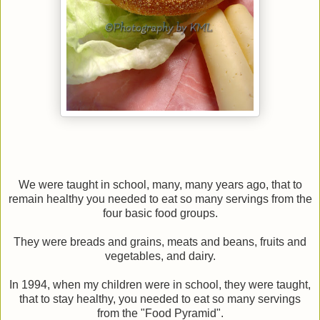
We were taught in school, many, many years ago, that to
remain healthy you needed to eat so many servings from the
four basic food groups.
They were breads and grains, meats and beans, fruits and
vegetables, and dairy.
In 1994, when my children were in school, they were taught,
that to stay healthy, you needed to eat so many servings
from the "Food Pyramid".