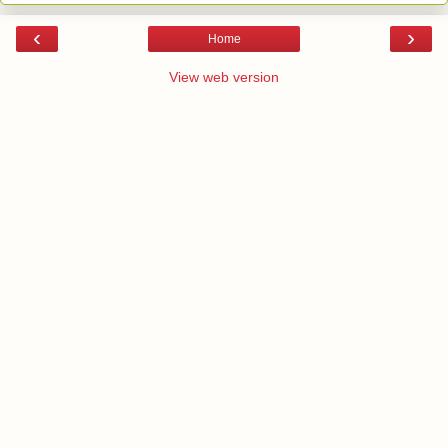
‹
›
Home
View web version