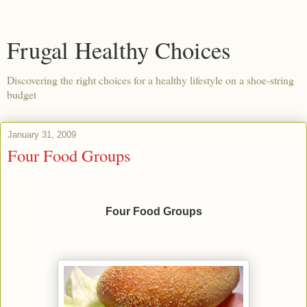
Frugal Healthy Choices
Discovering the right choices for a healthy lifestyle on a shoe-string
budget
January 31, 2009
Four Food Groups
Four Food Groups