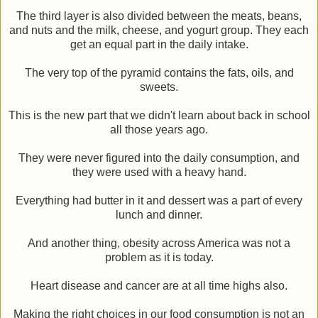
The third layer is also divided between the meats, beans,
and nuts and the milk, cheese, and yogurt group. They each
get an equal part in the daily intake.
The very top of the pyramid contains the fats, oils, and
sweets.
This is the new part that we didn't learn about back in school
all those years ago.
They were never figured into the daily consumption, and
they were used with a heavy hand.
Everything had butter in it and dessert was a part of every
lunch and dinner.
And another thing, obesity across America was not a
problem as it is today.
Heart disease and cancer are at all time highs also.
Making the right choices in our food consumption is not an