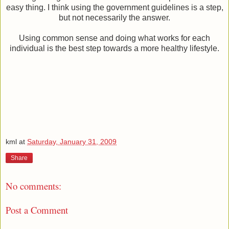
easy thing. I think using the government guidelines is a step,
but not necessarily the answer.
Using common sense and doing what works for each
individual is the best step towards a more healthy lifestyle.
kml
at
Saturday, January 31, 2009
Share
No comments:
Post a Comment