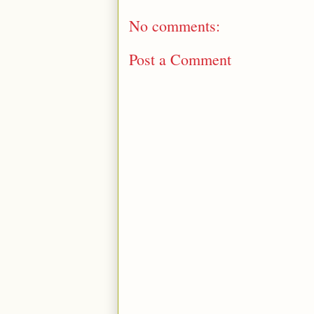
No comments:
Post a Comment