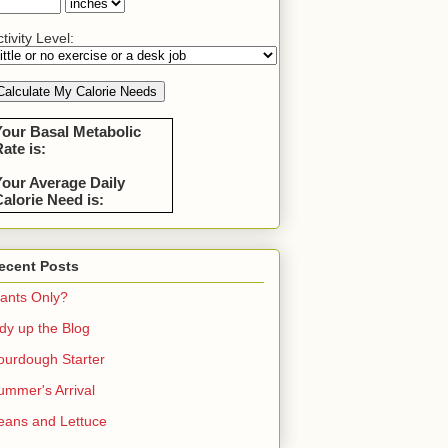
tivity Level:
Your Basal Metabolic
ate is:
Your Average Daily
alorie Need is:
ecent Posts
lants Only?
idy up the Blog
ourdough Starter
ummer's Arrival
eans and Lettuce