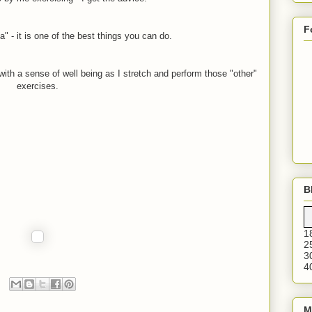
F
" - it is one of the best things you can do.
 with a sense of well being as I stretch and perform those "other"
exercises.
B
1
2
3
4
M