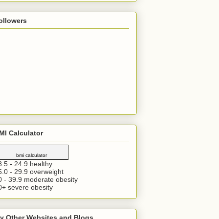
ollowers
MI Calculator
bmi calculator
8.5 - 24.9 healthy
5.0 - 29.9 overweight
0 - 39.9 moderate obesity
0+ severe obesity
y Other Websites and Blogs