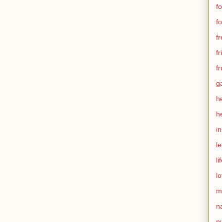
f
f
f
f
fr
g
h
h
in
le
li
lo
m
n
nu