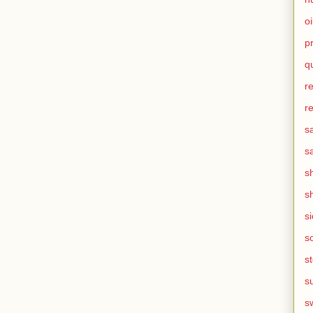
oi
p
q
r
r
s
s
s
s
s
s
s
s
s