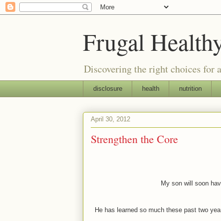
Frugal Health
Discovering the right choices for a
disclosure
health
nutrition
April 30, 2012
Strengthen the Core
My son will soon hav
He has learned so much these past two year