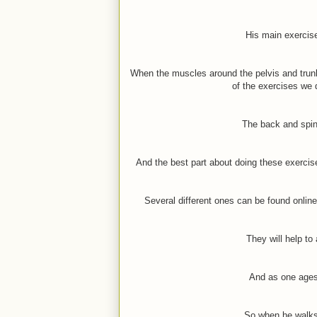
His main exercise
When the muscles around the pelvis and trunk 
of the exercises we d
The back and spin
And the best part about doing these exerci
Several different ones can be found onlin
They will help to
And as one ages
So when he walks 