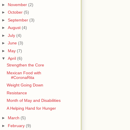
►
November
(2)
►
October
(5)
►
September
(3)
►
August
(4)
►
July
(4)
►
June
(3)
►
May
(7)
▼
April
(6)
Strengthen the Core
Mexican Food with
#CoronaRita
Weight Going Down
Resistance
Month of May and Disabilities
A Helping Hand for Hunger
►
March
(5)
►
February
(9)