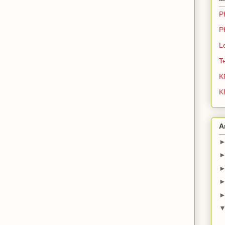
P
P
L
T
K
K
A