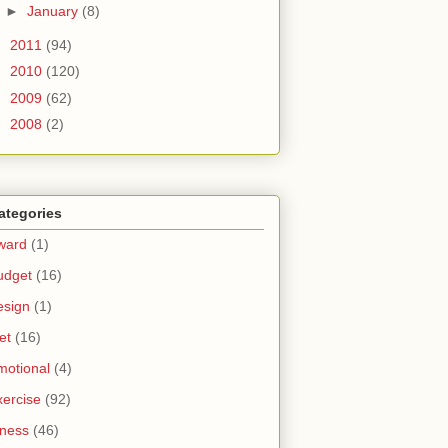
►
January
(8)
►
2011
(94)
►
2010
(120)
►
2009
(62)
►
2008
(2)
ategories
ward
(1)
udget
(16)
esign
(1)
et
(16)
motional
(4)
xercise
(92)
tness
(46)