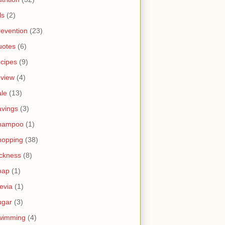
ls
(2)
revention
(23)
uotes
(6)
ecipes
(9)
eview
(4)
ale
(13)
avings
(3)
hampoo
(1)
hopping
(38)
ickness
(8)
oap
(1)
tevia
(1)
ugar
(3)
wimming
(4)