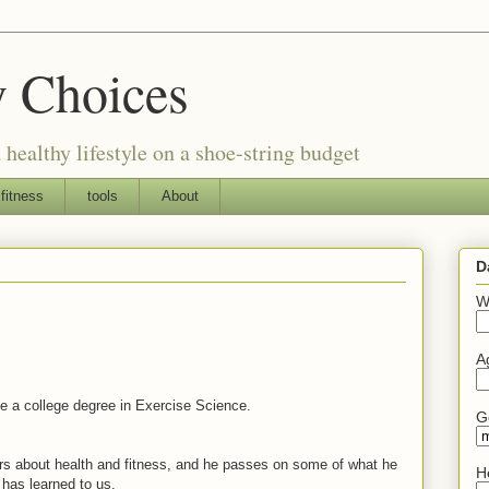
y Choices
 healthy lifestyle on a shoe-string budget
fitness
tools
About
D
W
A
e a college degree in Exercise Science.
G
s about health and fitness, and he passes on some of what he
H
has learned to us.