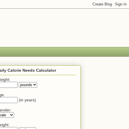
aily Calorie Needs Calculator
eight:
ge:
(in years)
ender:
eight: