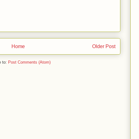
Home
Older Post
e to:
Post Comments (Atom)