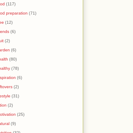
ood
(117)
ood preparation
(71)
ree
(12)
riends
(6)
uit
(2)
arden
(6)
ealth
(80)
ealthy
(78)
spiration
(6)
ftovers
(2)
festyle
(31)
tion
(2)
otivation
(25)
atural
(9)
trition
(32)