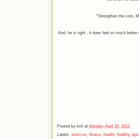
"Strengthen the core, Ma
And, he is right - it does feel so much better
Posted by
kml
at
Monday, April 30, 2012
Labels:
exercise
,
fitness
,
health
,
healthy
,
tips