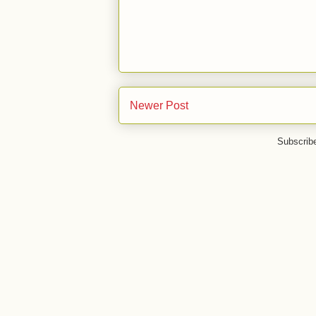
Newer Post
Subscrib