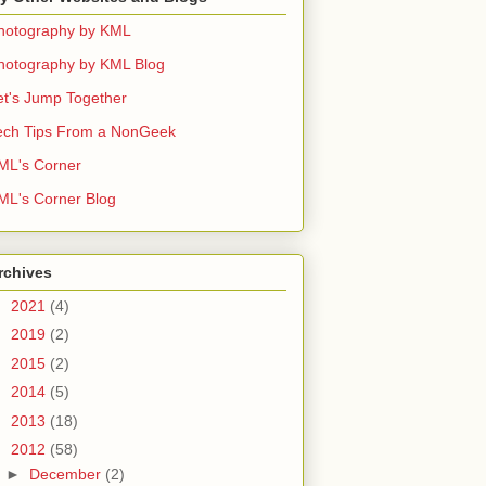
hotography by KML
hotography by KML Blog
et's Jump Together
ech Tips From a NonGeek
ML's Corner
ML's Corner Blog
rchives
►
2021
(4)
►
2019
(2)
►
2015
(2)
►
2014
(5)
►
2013
(18)
▼
2012
(58)
►
December
(2)