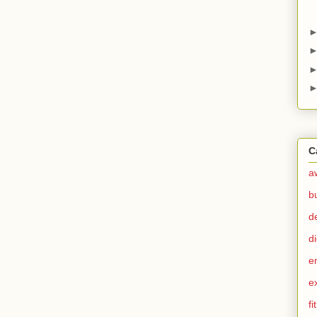
C
a
b
d
di
e
e
fi