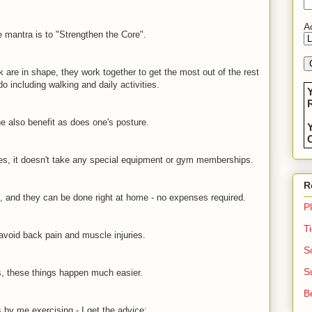
Ac
 mantra is to "Strengthen the Core".
are in shape, they work together to get the most out of the rest
o including walking and daily activities.
R
e also benefit as does one's posture.
C
ses, it doesn't take any special equipment or gym memberships.
R
e, and they can be done right at home - no expenses required.
P
T
 avoid back pain and muscle injuries.
S
S
, these things happen much easier.
B
by me exercising - I get the advice: